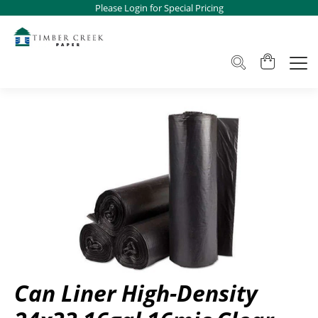
Please Login for Special Pricing
Can Liner High-Density