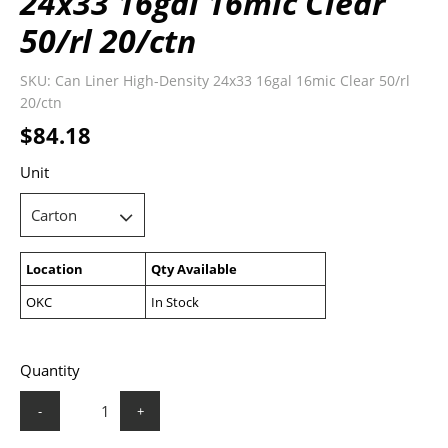
24x33 16gal 16mic Clear
50/rl 20/ctn
SKU:
Can Liner High-Density 24x33 16gal 16mic Clear 50/rl
20/ctn
$84.18
Unit
Location
Qty Available
OKC
In Stock
Quantity
-
+