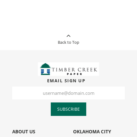
Back to Top
EMAIL SIGN UP
SUBSCRIBE
ABOUT US
OKLAHOMA CITY