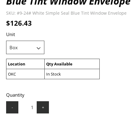
Blue Tint Window Envelope
SKU:
#9-24# White Simple Seal Blue Tint Window Envelope
$126.43
Unit
Location
Qty Available
OKC
In Stock
Quantity
-
+