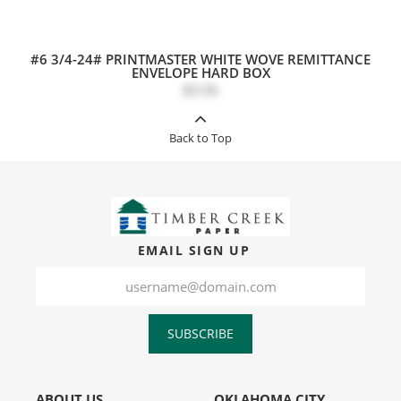
#6 3/4-24# PRINTMASTER WHITE WOVE REMITTANCE
ENVELOPE HARD BOX
$0.06
Back to Top
EMAIL SIGN UP
SUBSCRIBE
ABOUT US
OKLAHOMA CITY