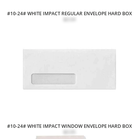
#10-24# WHITE IMPACT REGULAR ENVELOPE HARD BOX
$0.04
#10-24# WHITE IMPACT WINDOW ENVELOPE HARD BOX
$0.05