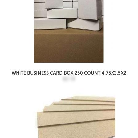
WHITE BUSINESS CARD BOX 250 COUNT 4.75X3.5X2
$2.18