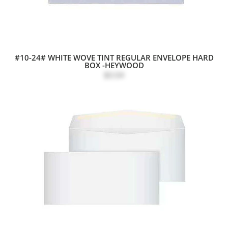
#10-24# WHITE WOVE TINT REGULAR ENVELOPE HARD
BOX -HEYWOOD
$0.04