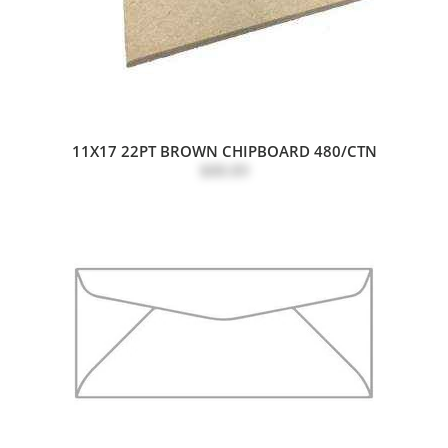
11X17 22PT BROWN CHIPBOARD 480/CTN
$88.89