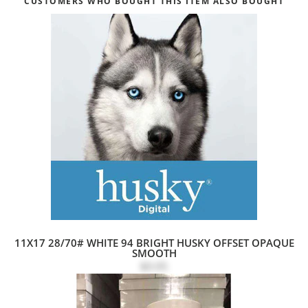
CUSTOMERS WHO BOUGHT THIS ITEM ALSO BOUGHT
11X17 28/70# WHITE 94 BRIGHT HUSKY OFFSET OPAQUE
SMOOTH
$0.05