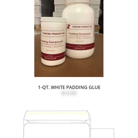
1-QT. WHITE PADDING GLUE
$14.95