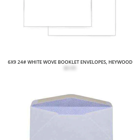
6X9 24# WHITE WOVE BOOKLET ENVELOPES, HEYWOOD
$0.05