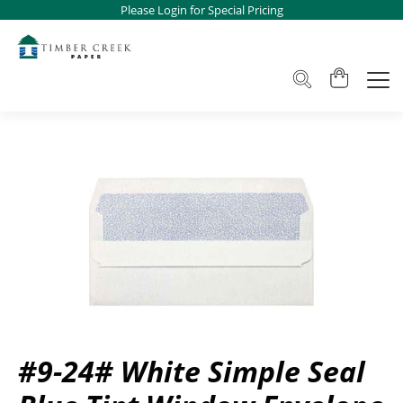
Please Login for Special Pricing
#9-24# White Simple Seal