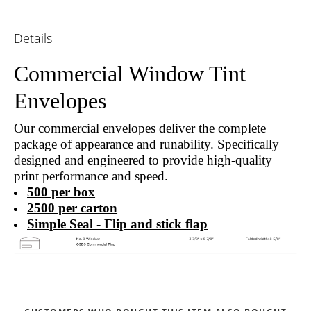
Details
Commercial Window Tint
Envelopes
Our commercial envelopes deliver the complete
package of appearance and runability. Specifically
designed and engineered to provide high-quality
print performance and speed.
500 per box
2500 per carton
Simple Seal - Flip and stick flap