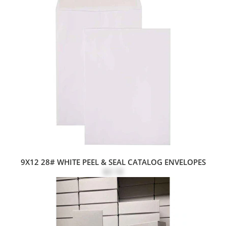
9X12 28# WHITE PEEL & SEAL CATALOG ENVELOPES
$0.18