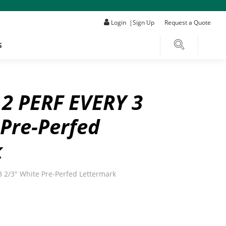
Login
|
Sign Up
Request a Quote
S
 2 PERF EVERY 3
 Pre-Perfed
k
3 2/3" White Pre-Perfed Lettermark