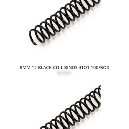
8MM 12 BLACK COIL BINDS 4TO1 100/BOX
$14.01