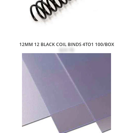
12MM 12 BLACK COIL BINDS 4TO1 100/BOX
$24.78