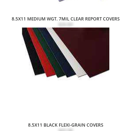
8.5X11 MEDIUM WGT. 7MIL CLEAR REPORT COVERS
$26.84
8.5X11 BLACK FLEXI-GRAIN COVERS
$65.98